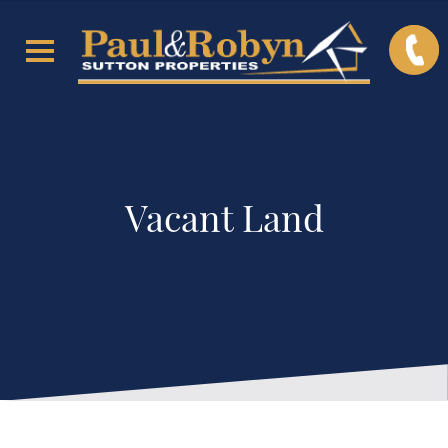
Vacant Land