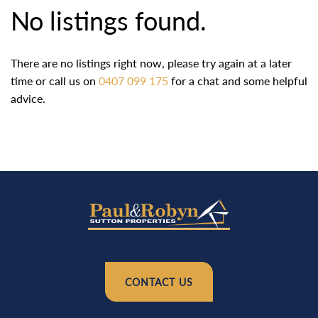
No listings found.
There are no listings right now, please try again at a later
time or call us on
0407 099 175
for a chat and some helpful
advice.
CONTACT US