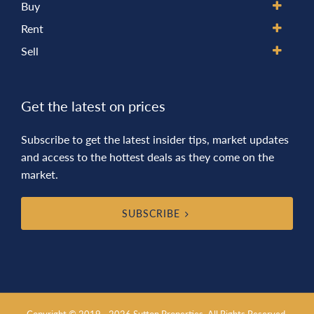
Buy
Rent
Sell
Get the latest on prices
Subscribe to get the latest insider tips, market updates
and access to the hottest deals as they come on the
market.
SUBSCRIBE
Copyright © 2019 - 2026 Sutton Properties, All Rights Reserved.