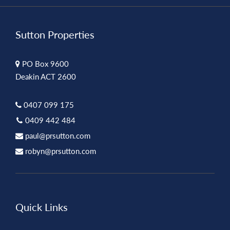
Sutton Properties
PO Box 9600
Deakin ACT 2600
0407 099 175
0409 442 484
paul@prsutton.com
robyn@prsutton.com
Quick Links