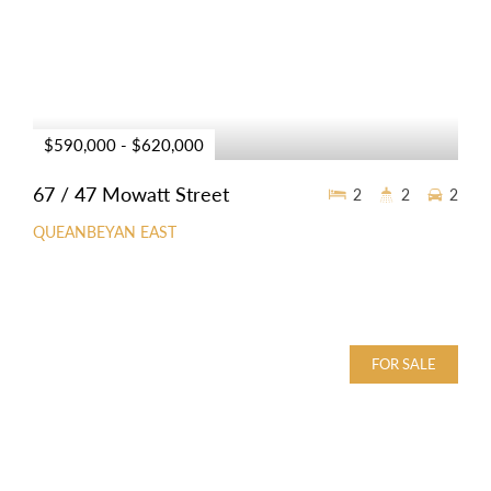
$590,000 - $620,000
67 / 47 Mowatt Street
2
2
2
QUEANBEYAN EAST
FOR SALE