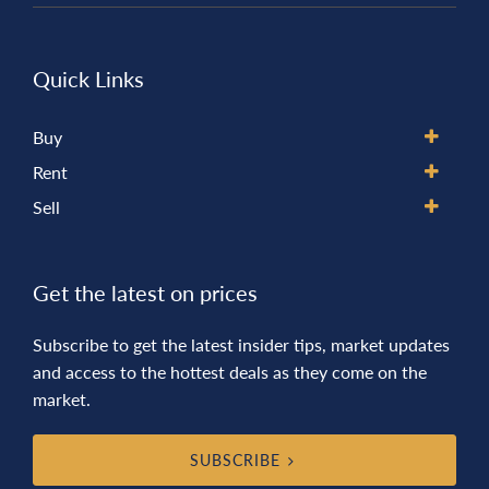
Quick Links
Buy
Rent
Sell
Get the latest on prices
Subscribe to get the latest insider tips, market updates
and access to the hottest deals as they come on the
market.
SUBSCRIBE