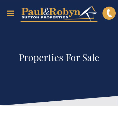
Properties For Sale