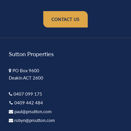
CONTACT US
Sutton Properties
PO Box 9600
Deakin ACT 2600
0407 099 175
0409 442 484
paul@prsutton.com
robyn@prsutton.com