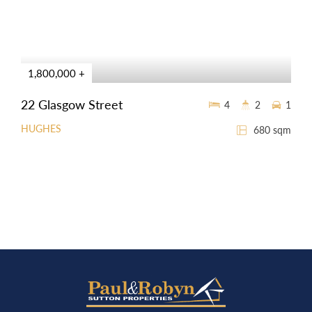
1,800,000 +
22 Glasgow Street
4
2
1
HUGHES
680 sqm