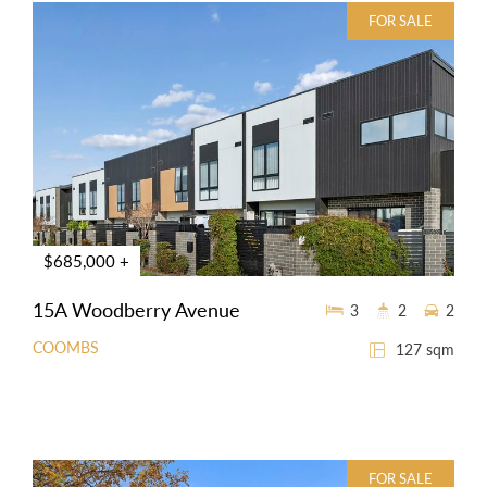
FOR SALE
$685,000 +
15A Woodberry Avenue
3
2
2
COOMBS
127 sqm
FOR SALE