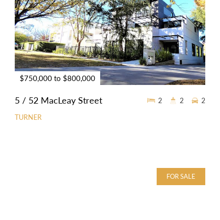
$750,000 to $800,000
5 / 52 MacLeay Street
2
2
2
TURNER
FOR SALE