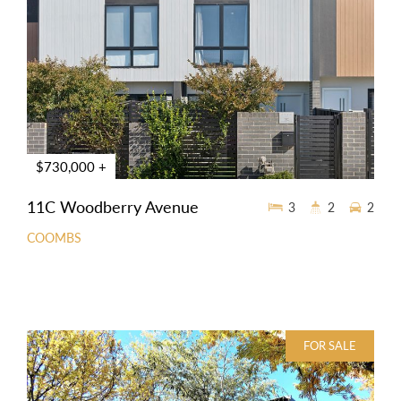
$730,000 +
11C Woodberry Avenue
3
2
2
COOMBS
FOR SALE