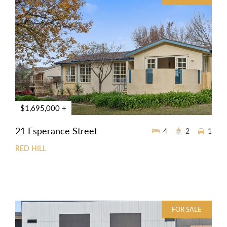
$1,695,000 +
21 Esperance Street
4
2
1
RED HILL
FOR SALE