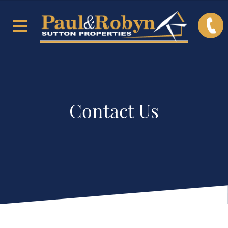
Contact Us