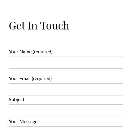
Get In Touch
Your Name (required)
Your Email (required)
Subject
Your Message