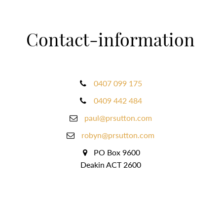
Contact-information
0407 099 175
0409 442 484
paul@prsutton.com
robyn@prsutton.com
PO Box 9600
Deakin ACT 2600