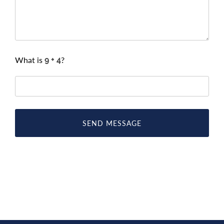
What is
?
SEND MESSAGE