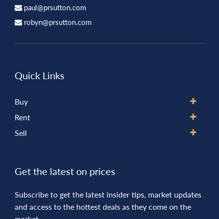
paul@prsutton.com
robyn@prsutton.com
Quick Links
Buy
Rent
Sell
Get the latest on prices
Subscribe to get the latest insider tips, market updates
and access to the hottest deals as they come on the
market.