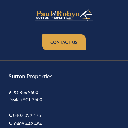
CONTACT US
Sutton Properties
PO Box 9600
Deakin ACT 2600
0407 099 175
0409 442 484