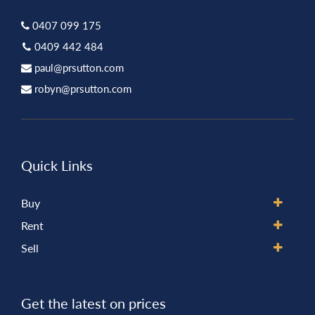
0407 099 175
0409 442 484
paul@prsutton.com
robyn@prsutton.com
Quick Links
Buy
Rent
Sell
Get the latest on prices