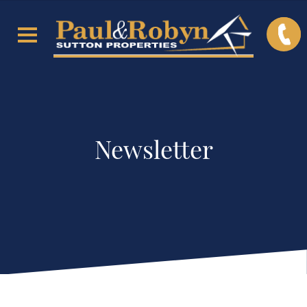
Newsletter