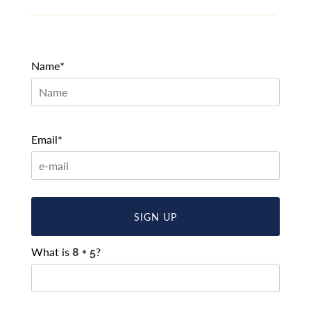
Name*
Email*
SIGN UP
What is
?