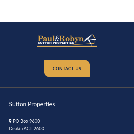
CONTACT US
Sutton Properties
PO Box 9600
Deakin ACT 2600