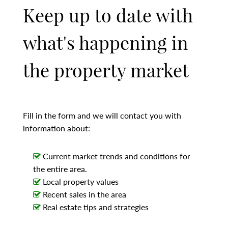
Keep up to date with
what's happening in
the property market
Fill in the form and we will contact you with
information about:
Current market trends and conditions for
the entire area.
Local property values
Recent sales in the area
Real estate tips and strategies