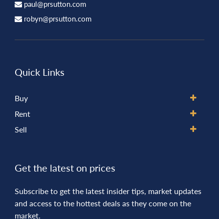
paul@prsutton.com
robyn@prsutton.com
Quick Links
Buy
Rent
Sell
Get the latest on prices
Subscribe to get the latest insider tips, market updates
and access to the hottest deals as they come on the
market.