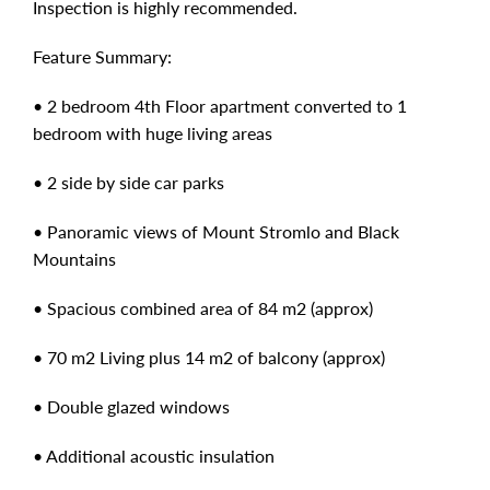
Inspection is highly recommended.
Feature Summary:
• 2 bedroom 4th Floor apartment converted to 1
bedroom with huge living areas
• 2 side by side car parks
• Panoramic views of Mount Stromlo and Black
Mountains
• Spacious combined area of 84 m2 (approx)
• 70 m2 Living plus 14 m2 of balcony (approx)
• Double glazed windows
• Additional acoustic insulation