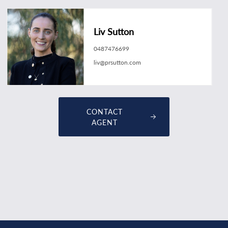
Liv Sutton
0487476699
liv@prsutton.com
CONTACT
AGENT