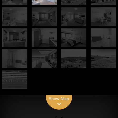
Show Map