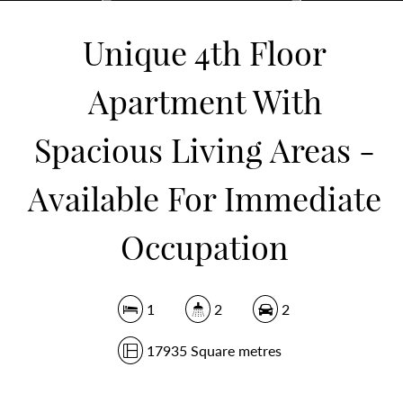
17935 Square metres
Unique 4th Floor
Apartment With
DOWNLOAD BROCHURE
Spacious Living Areas -
Available For Immediate
Occupation
1
2
2
17935 Square metres