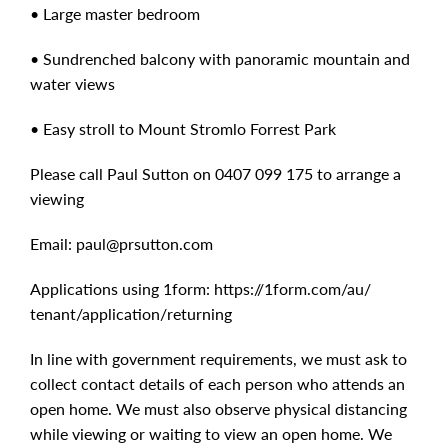
• Large master bedroom
• Sundrenched balcony with panoramic mountain and
water views
• Easy stroll to Mount Stromlo Forrest Park
Please call Paul Sutton on 0407 099 175 to arrange a
viewing
Email:
paul@prsutton.com
Applications using 1form: https:/​/​1form.com/​au/​
tenant/​application/​returning
In line with government requirements, we must ask to
collect contact details of each person who attends an
open home. We must also observe physical distancing
while viewing or waiting to view an open home. We