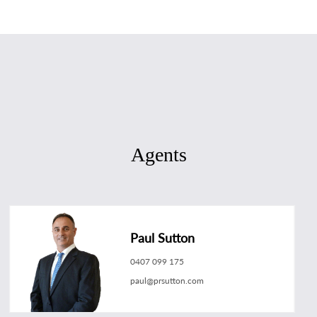
Agents
Paul Sutton
0407 099 175
paul@prsutton.com