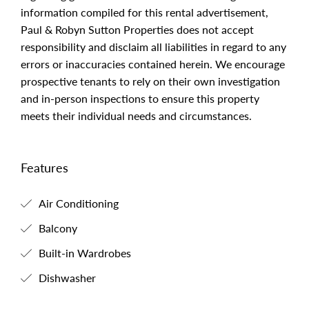
information compiled for this rental advertisement,
Paul & Robyn Sutton Properties does not accept
responsibility and disclaim all liabilities in regard to any
errors or inaccuracies contained herein. We encourage
prospective tenants to rely on their own investigation
and in-person inspections to ensure this property
meets their individual needs and circumstances.
Features
Air Conditioning
Balcony
Built-in Wardrobes
Dishwasher