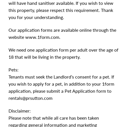
will have hand sanitiser available. If you wish to view
this property, please respect this requirement. Thank
you for your understanding.
Our application forms are available online through the
website www.1form.com.
We need one application form per adult over the age of
18 that will be living in the property.
Pets:
Tenants must seek the Landlord’s consent for a pet. If
you wish to apply for a pet, in addition to your 1form
application, please submit a Pet Application form to
rentals@prsutton.com
Disclaimer:
Please note that while all care has been taken
regarding general information and marketing