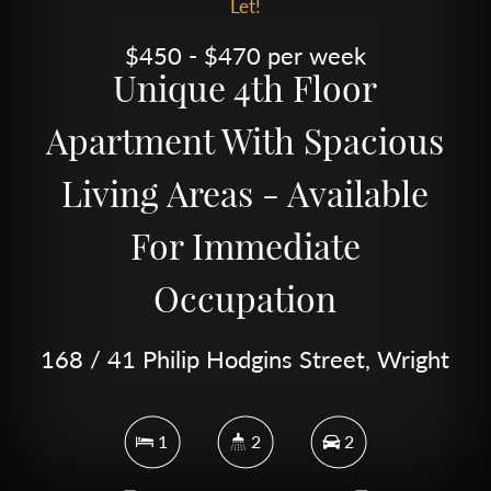
Let!
$450 - $470 per week
Unique 4th Floor
Apartment With Spacious
Living Areas - Available
For Immediate
Occupation
168 / 41 Philip Hodgins Street, Wright
1
2
2