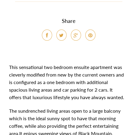
Share
This sensational two bedroom ensuite apartment was
cleverly modified from new by the current owners and
is configured as a one bedroom with additional
spacious living areas and car parking for 2 cars. It
offers that luxurious lifestyle you have always wanted.
The sundrenched living areas open to a large balcony
which is the ideal sunny spot to have that morning
coffee, while also providing the perfect entertaining
area.It enjoys sweeping views of Black Mountain,