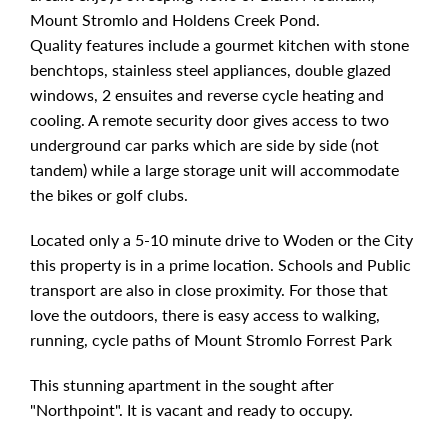
Mount Stromlo and Holdens Creek Pond.
Quality features include a gourmet kitchen with stone
benchtops, stainless steel appliances, double glazed
windows, 2 ensuites and reverse cycle heating and
cooling. A remote security door gives access to two
underground car parks which are side by side (not
tandem) while a large storage unit will accommodate
the bikes or golf clubs.
Located only a 5-10 minute drive to Woden or the City
this property is in a prime location. Schools and Public
transport are also in close proximity. For those that
love the outdoors, there is easy access to walking,
running, cycle paths of Mount Stromlo Forrest Park
This stunning apartment in the sought after
"Northpoint". It is vacant and ready to occupy.