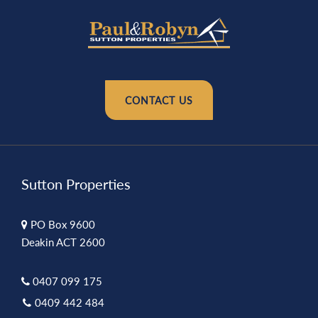
CONTACT US
Sutton Properties
PO Box 9600
Deakin ACT 2600
0407 099 175
0409 442 484