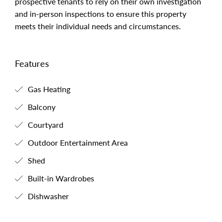
prospective tenants to rely on their own investigation
and in-person inspections to ensure this property
meets their individual needs and circumstances.
Features
Gas Heating
Balcony
Courtyard
Outdoor Entertainment Area
Shed
Built-in Wardrobes
Dishwasher