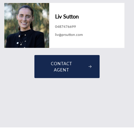
Liv Sutton
0487476699
liv@prsutton.com
CONTACT
AGENT