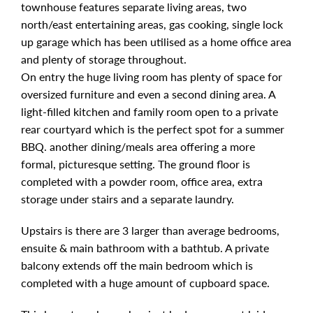
townhouse features separate living areas, two
north/east entertaining areas, gas cooking, single lock
up garage which has been utilised as a home office area
and plenty of storage throughout.
On entry the huge living room has plenty of space for
oversized furniture and even a second dining area. A
light-filled kitchen and family room open to a private
rear courtyard which is the perfect spot for a summer
BBQ. another dining/meals area offering a more
formal, picturesque setting. The ground floor is
completed with a powder room, office area, extra
storage under stairs and a separate laundry.
Upstairs is there are 3 larger than average bedrooms,
ensuite & main bathroom with a bathtub. A private
balcony extends off the main bedroom which is
completed with a huge amount of cupboard space.