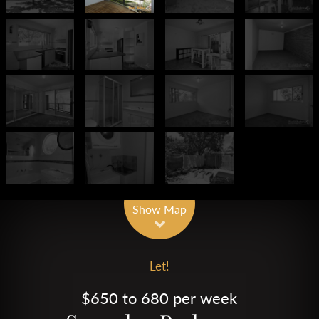
Show Map
Let!
$650 to 680 per week