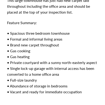
This large townhouse has just had new carpet laid
throughout including the office area and should be
placed at the top of your inspection list.
Feature Summary:
• Spacious three bedroom townhouse
• Formal and informal living areas
• Brand new carpet throughout
• Gas cooking
• Gas heating
• Private courtyard with a sunny north-easterly aspect
• Single lock-up garage with internal access has been
converted to a home office area
• Full-size laundry
• Abundance of storage in bedrooms
• Vacant and ready for immediate occupation