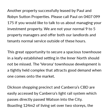
Another property successfully leased by Paul and
Robyn Sutton Properties. Please call Paul on 0407 099
175 if you would like to talk to us about managing your
investment property. We are not your normal 9 to 5
property managers and offer both our landlords and
tenants normal service outside of these hours.
This great opportunity to secure a spacious townhouse
in a leafy established setting in the Inner North should
not be missed. The 'Verona' townhouse development is
a tightly held complex that attracts good demand when
one comes onto the market.
Dickson shopping precinct and Canberra’s CBD are
easily accessed by Canberra's light rail system which
passes directly passed Watson into the City.
Boasting 124m2 of living set over two storeys, the