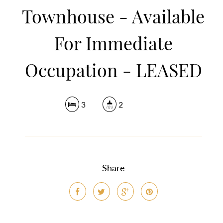
Townhouse - Available
For Immediate
Occupation - LEASED
3
2
Share