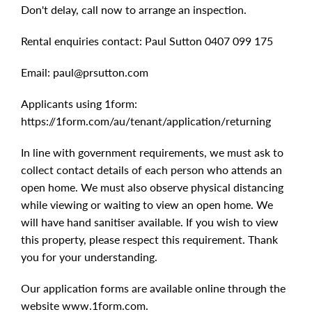
Don't delay, call now to arrange an inspection.
Rental enquiries contact: Paul Sutton 0407 099 175
Email:
paul@prsutton.com
Applicants using 1form:
https://1form.com/au/tenant/application/returning
In line with government requirements, we must ask to
collect contact details of each person who attends an
open home. We must also observe physical distancing
while viewing or waiting to view an open home. We
will have hand sanitiser available. If you wish to view
this property, please respect this requirement. Thank
you for your understanding.
Our application forms are available online through the
website www.1form.com.