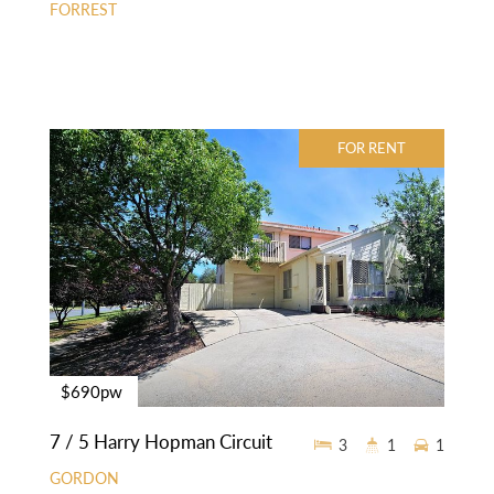
FORREST
FOR RENT
$690pw
7 / 5 Harry Hopman Circuit
3
1
1
GORDON