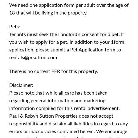
We need one application form per adult over the age of
18 that will be living in the property.
Pets:
Tenants must seek the Landlord’s consent for a pet. If
you wish to apply for a pet, in addition to your 1form
application, please submit a Pet Application form to
rentals@prsutton.com
There is no current EER for this property.
Disclaimer:
Please note that while all care has been taken
regarding general information and marketing
information compiled for this rental advertisement,
Paul & Robyn Sutton Properties does not accept
responsibility and disclaim all liabilities in regard to any
errors or inaccuracies contained herein. We encourage