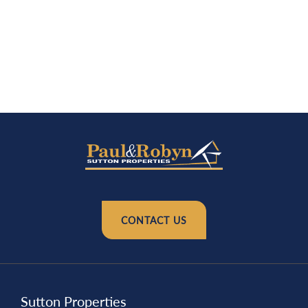
CONTACT US
Sutton Properties