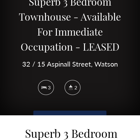
Superb 3 Bedroom
Townhouse - Available
For Immediate
Occupation - LEASED
32 / 15 Aspinall Street, Watson
3
2
DOWNLOAD BROCHURE
Superb 3 Bedroom