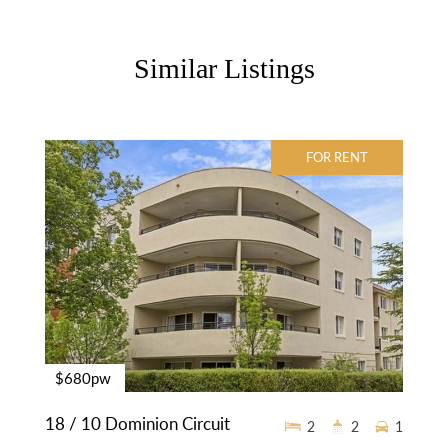
Similar Listings
FOR RENT
$680pw
18 / 10 Dominion Circuit
2
2
1