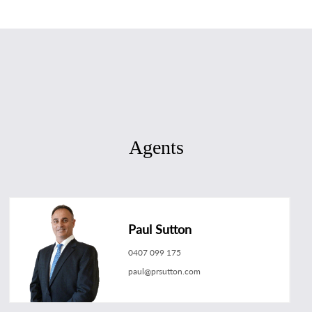
Agents
Paul Sutton
0407 099 175
paul@prsutton.com