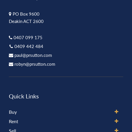
PO Box 9600
Deakin ACT 2600
0407 099 175
0409 442 484
paul@prsutton.com
robyn@prsutton.com
Quick Links
Buy
Rent
Sell