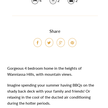
4
2
2
Share
Gorgeous 4 bedroom home in the heights of
Wanniassa Hills, with mountain views.
Imagine spending your summer having BBQs on the
shady back deck with your family and friends! Or
relaxing in the cool of the ducted air conditioning
during the hotter periods.