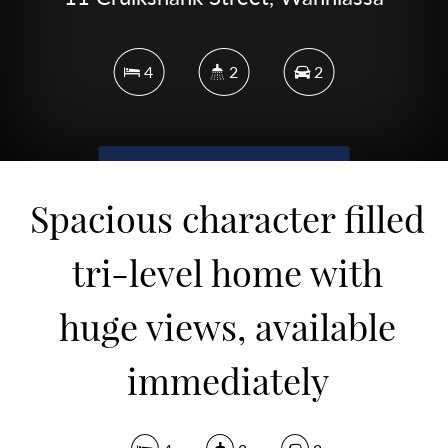
4
2
2
DOWNLOAD BROCHURE
Spacious character filled
tri-level home with
huge views, available
immediately