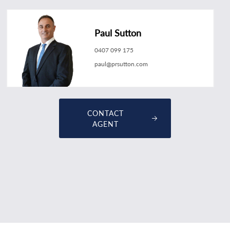
Paul Sutton
0407 099 175
paul@prsutton.com
CONTACT
AGENT