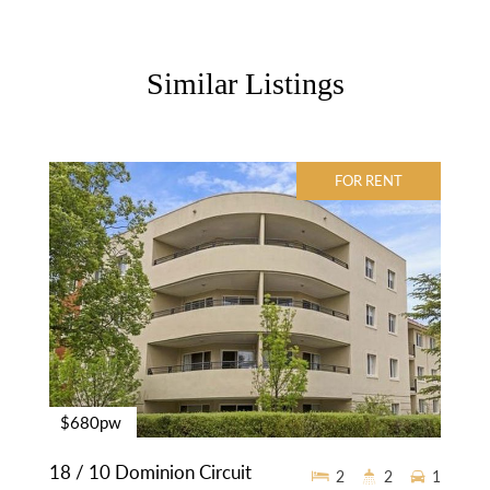
Similar Listings
FOR RENT
$680pw
18 / 10 Dominion Circuit
2
2
1