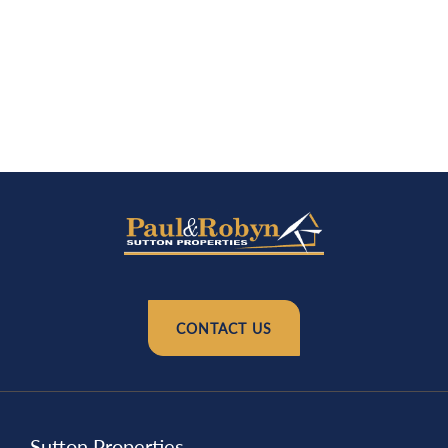
CONTACT US
Sutton Properties