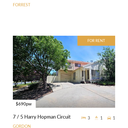
FORREST
FOR RENT
$690pw
7 / 5 Harry Hopman Circuit
3
1
1
GORDON