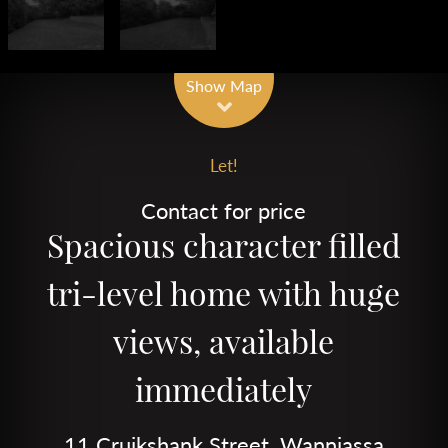
Show Map
Let!
Contact for price
Spacious character filled
tri-level home with huge
views, available
immediately
11 Cruikshank Street, Wanniassa