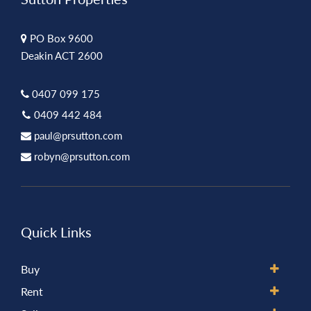
PO Box 9600
Deakin ACT 2600
0407 099 175
0409 442 484
paul@prsutton.com
robyn@prsutton.com
Quick Links
Buy
Rent