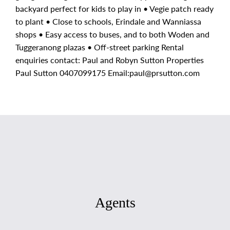
backyard perfect for kids to play in • Vegie patch ready
to plant • Close to schools, Erindale and Wanniassa
shops • Easy access to buses, and to both Woden and
Tuggeranong plazas • Off-street parking Rental
enquiries contact: Paul and Robyn Sutton Properties
Paul Sutton 0407099175 Email:
paul@prsutton.com
Agents