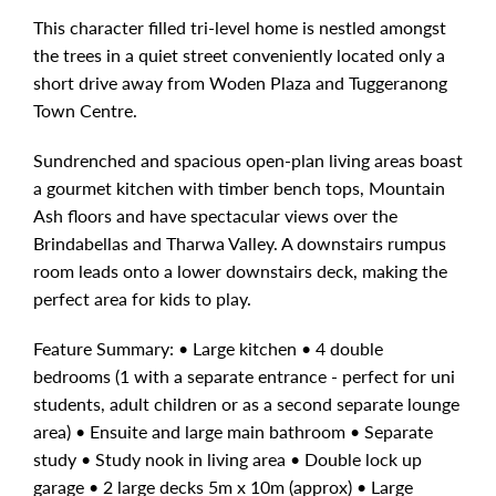
This character filled tri-level home is nestled amongst
the trees in a quiet street conveniently located only a
short drive away from Woden Plaza and Tuggeranong
Town Centre.
Sundrenched and spacious open-plan living areas boast
a gourmet kitchen with timber bench tops, Mountain
Ash floors and have spectacular views over the
Brindabellas and Tharwa Valley. A downstairs rumpus
room leads onto a lower downstairs deck, making the
perfect area for kids to play.
Feature Summary: • Large kitchen • 4 double
bedrooms (1 with a separate entrance - perfect for uni
students, adult children or as a second separate lounge
area) • Ensuite and large main bathroom • Separate
study • Study nook in living area • Double lock up
garage • 2 large decks 5m x 10m (approx) • Large