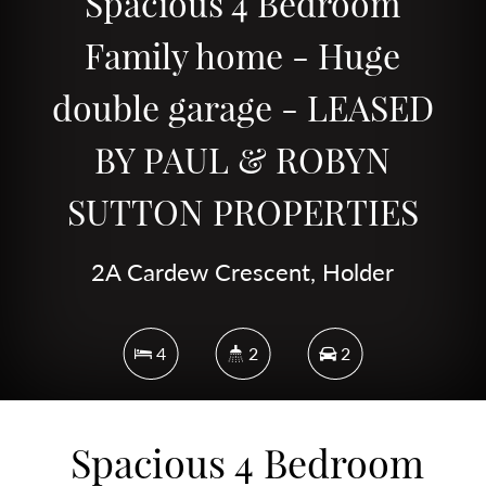
Spacious 4 Bedroom
Family home - Huge
double garage - LEASED
BY PAUL & ROBYN
SUTTON PROPERTIES
2A Cardew Crescent, Holder
4
2
2
Spacious 4 Bedroom
DOWNLOAD BROCHURE