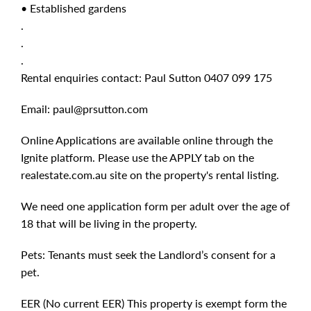
• Established gardens
.
.
.
Rental enquiries contact: Paul Sutton 0407 099 175
Email:
paul@prsutton.com
Online Applications are available online through the
Ignite platform. Please use the APPLY tab on the
realestate.com.au site on the property's rental listing.
We need one application form per adult over the age of
18 that will be living in the property.
Pets: Tenants must seek the Landlord’s consent for a
pet.
EER (No current EER) This property is exempt form the