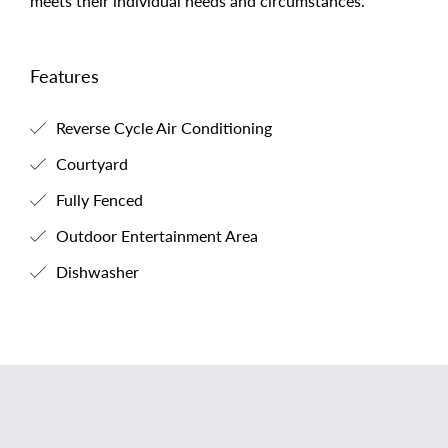
meets their individual needs and circumstances.
Features
Reverse Cycle Air Conditioning
Courtyard
Fully Fenced
Outdoor Entertainment Area
Dishwasher