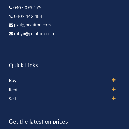
0407 099 175
0409 442 484
paul@prsutton.com
robyn@prsutton.com
Quick Links
Buy
Rent
Sell
Get the latest on prices