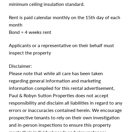
minimum ceiling insulation standard.
Rent is paid calendar monthly on the 15th day of each
month
Bond = 4 weeks rent
Applicants or a representative on their behalf must
inspect the property
Disclaimer:
Please note that while all care has been taken
regarding general information and marketing
information compiled for this rental advertisement,
Paul & Robyn Sutton Properties does not accept
responsibility and disclaim all liabilities in regard to any
errors or inaccuracies contained herein. We encourage
prospective tenants to rely on their own investigation
and in-person inspections to ensure this property