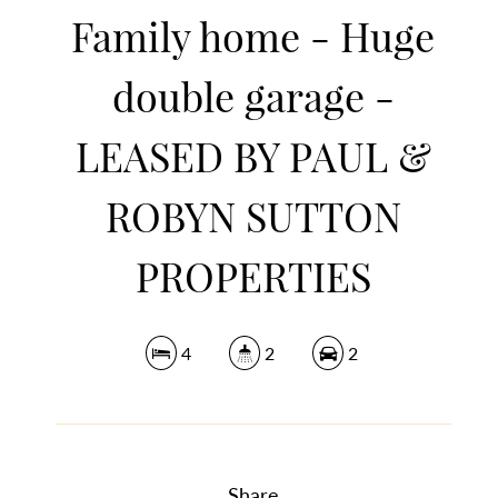
Family home - Huge
double garage -
LEASED BY PAUL &
ROBYN SUTTON
PROPERTIES
4
2
2
Share