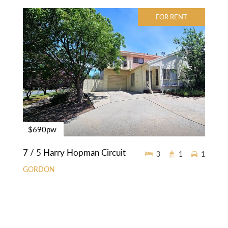
FOR RENT
$690pw
7 / 5 Harry Hopman Circuit
3
1
1
GORDON