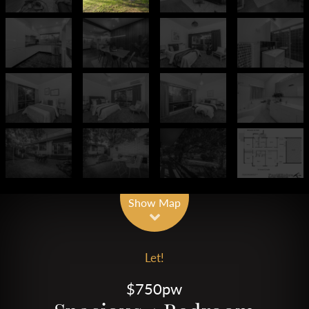
Show Map
Let!
$750pw