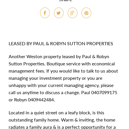
LEASED BY PAUL & ROBYN SUTTON PROPERTIES
Another Weston property leased by Paul & Robyn
Sutton Properties. Boutique service with economical
management fees. If you would like to talk to us about
managing your investment property or you are
unhappy with your current managing agency, please
call us anytime to discuss a change. Paul 0407099175
or Robyn 0409442484.
Located in a quiet street on a leafy block, is this
outstanding family home. Warm & inviting, the home
radiates a family aura & is a perfect opportunity for a