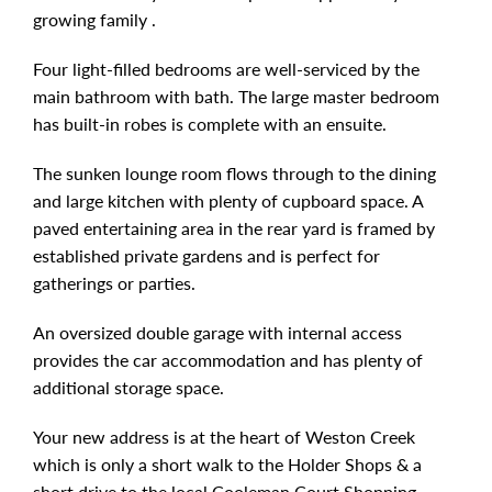
growing family .
Four light-filled bedrooms are well-serviced by the
main bathroom with bath. The large master bedroom
has built-in robes is complete with an ensuite.
The sunken lounge room flows through to the dining
and large kitchen with plenty of cupboard space. A
paved entertaining area in the rear yard is framed by
established private gardens and is perfect for
gatherings or parties.
An oversized double garage with internal access
provides the car accommodation and has plenty of
additional storage space.
Your new address is at the heart of Weston Creek
which is only a short walk to the Holder Shops & a
short drive to the local Cooleman Court Shopping