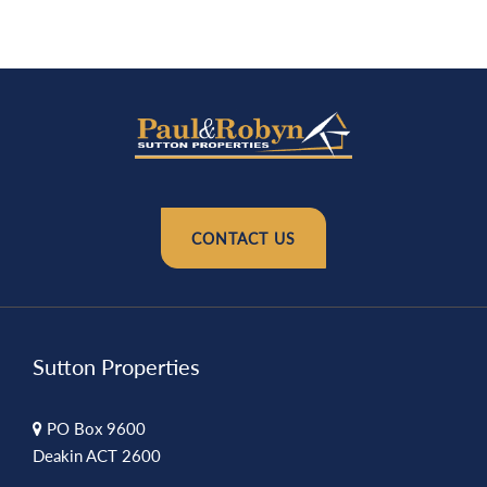
CONTACT US
Sutton Properties
PO Box 9600
Deakin ACT 2600