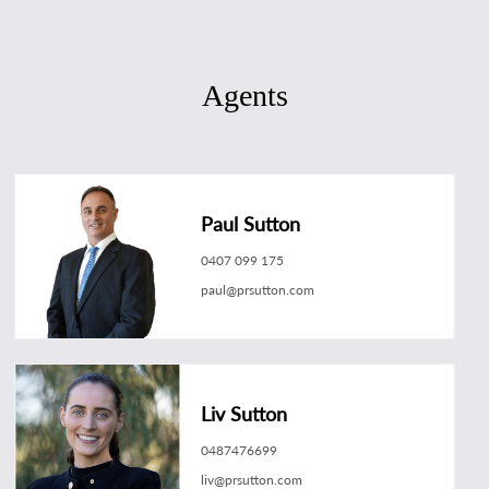
Agents
Paul Sutton
0407 099 175
paul@prsutton.com
Liv Sutton
0487476699
liv@prsutton.com