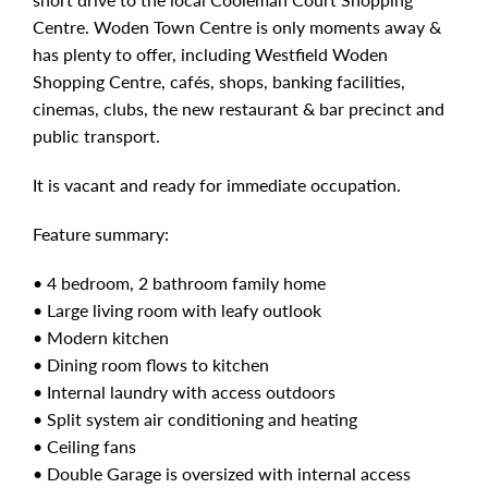
Centre. Woden Town Centre is only moments away &
has plenty to offer, including Westfield Woden
Shopping Centre, cafés, shops, banking facilities,
cinemas, clubs, the new restaurant & bar precinct and
public transport.
It is vacant and ready for immediate occupation.
Feature summary:
• 4 bedroom, 2 bathroom family home
• Large living room with leafy outlook
• Modern kitchen
• Dining room flows to kitchen
• Internal laundry with access outdoors
• Split system air conditioning and heating
• Ceiling fans
• Double Garage is oversized with internal access