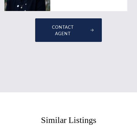
CONTACT
AGENT
Similar Listings