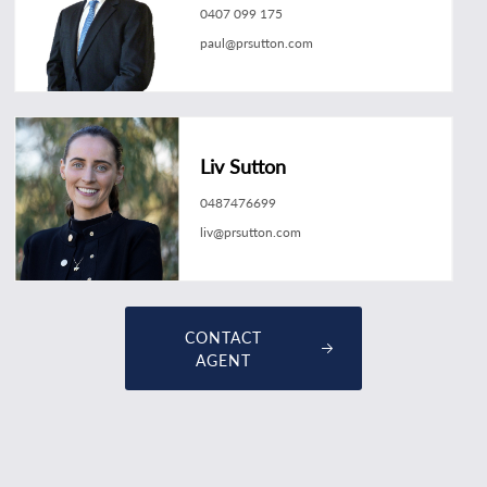
0407 099 175
paul@prsutton.com
Liv Sutton
0487476699
liv@prsutton.com
CONTACT
AGENT