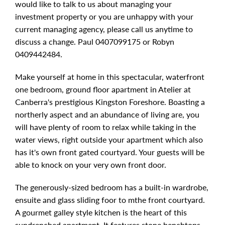
would like to talk to us about managing your
investment property or you are unhappy with your
current managing agency, please call us anytime to
discuss a change. Paul 0407099175 or Robyn
0409442484.
Make yourself at home in this spectacular, waterfront
one bedroom, ground floor apartment in Atelier at
Canberra's prestigious Kingston Foreshore. Boasting a
northerly aspect and an abundance of living are, you
will have plenty of room to relax while taking in the
water views, right outside your apartment which also
has it's own front gated courtyard. Your guests will be
able to knock on your very own front door.
The generously-sized bedroom has a built-in wardrobe,
ensuite and glass sliding foor to mthe front courtyard.
A gourmet galley style kitchen is the heart of this
sundrenched apartment. It features stone benchtops,