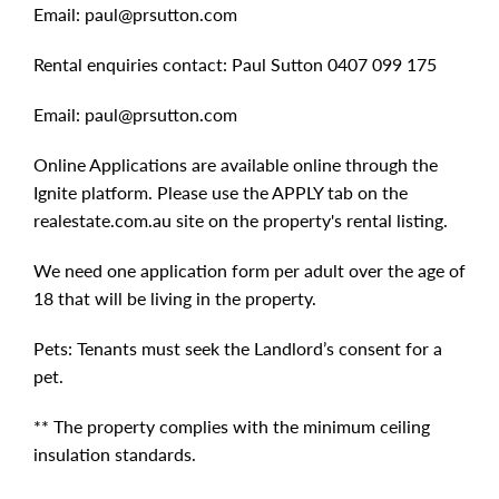
Email:
paul@prsutton.com
Rental enquiries contact: Paul Sutton 0407 099 175
Email:
paul@prsutton.com
Online Applications are available online through the
Ignite platform. Please use the APPLY tab on the
realestate.com.au site on the property's rental listing.
We need one application form per adult over the age of
18 that will be living in the property.
Pets: Tenants must seek the Landlord’s consent for a
pet.
** The property complies with the minimum ceiling
insulation standards.