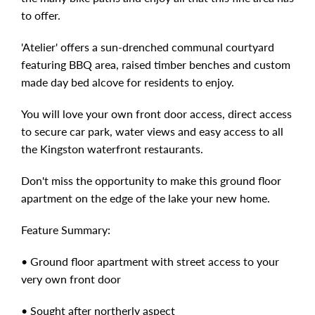
to offer.
'Atelier' offers a sun-drenched communal courtyard
featuring BBQ area, raised timber benches and custom
made day bed alcove for residents to enjoy.
You will love your own front door access, direct access
to secure car park, water views and easy access to all
the Kingston waterfront restaurants.
Don't miss the opportunity to make this ground floor
apartment on the edge of the lake your new home.
Feature Summary:
• Ground floor apartment with street access to your
very own front door
• Sought after northerly aspect