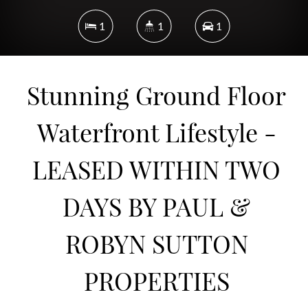
1
1
1
Stunning Ground Floor
DOWNLOAD BROCHURE
Waterfront Lifestyle -
LEASED WITHIN TWO
DAYS BY PAUL &
ROBYN SUTTON
PROPERTIES