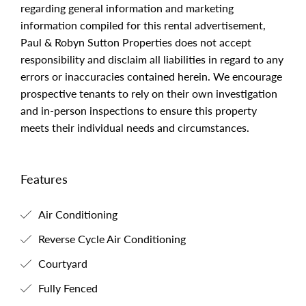
regarding general information and marketing
information compiled for this rental advertisement,
Paul & Robyn Sutton Properties does not accept
responsibility and disclaim all liabilities in regard to any
errors or inaccuracies contained herein. We encourage
prospective tenants to rely on their own investigation
and in-person inspections to ensure this property
meets their individual needs and circumstances.
Features
Air Conditioning
Reverse Cycle Air Conditioning
Courtyard
Fully Fenced