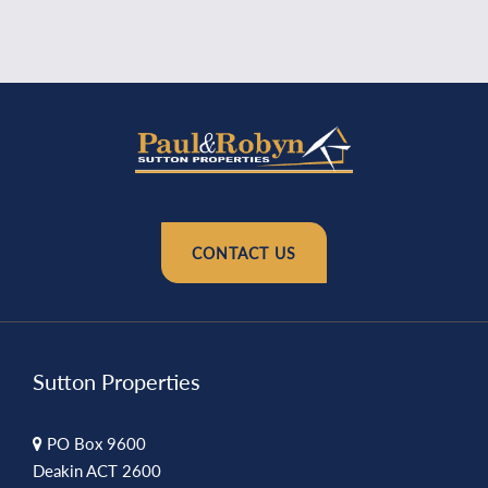
CONTACT US
Sutton Properties
PO Box 9600
Deakin ACT 2600