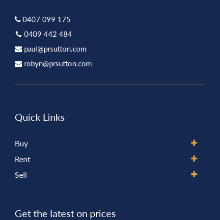
0407 099 175
0409 442 484
paul@prsutton.com
robyn@prsutton.com
Quick Links
Buy
Rent
Sell
Get the latest on prices