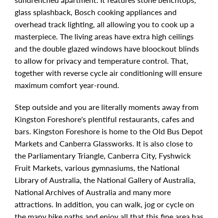
glass splashback, Bosch cooking appliances and
overhead track lighting, all allowing you to cook up a
masterpiece. The living areas have extra high ceilings
and the double glazed windows have bloockout blinds
to allow for privacy and temperature control. That,
together with reverse cycle air conditioning will ensure
maximum comfort year-round.
Step outside and you are literally moments away from
Kingston Foreshore's plentiful restaurants, cafes and
bars. Kingston Foreshore is home to the Old Bus Depot
Markets and Canberra Glassworks. It is also close to
the Parliamentary Triangle, Canberra City, Fyshwick
Fruit Markets, various gymnasiums, the National
Library of Australia, the National Gallery of Australia,
National Archives of Australia and many more
attractions. In addition, you can walk, jog or cycle on
the many bike paths and enjoy all that this fine area has