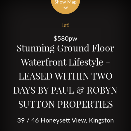
Show Map
Let!
$580pw
Stunning Ground Floor
Waterfront Lifestyle -
LEASED WITHIN TWO
DAYS BY PAUL & ROBYN
SUTTON PROPERTIES
39 / 46 Honeysett View, Kingston