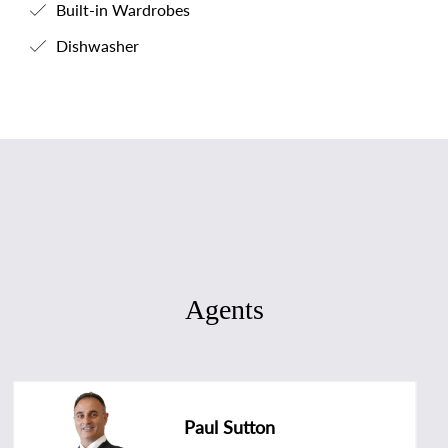
Built-in Wardrobes
Dishwasher
Agents
Paul Sutton