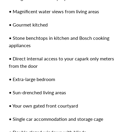
• Magnificent water views from living areas
• Gourmet kitched
• Stone benchtops in kitchen and Bosch cooking
appliances
• Direct internal access to your capark only meters
from the door
• Extra-large bedroom
• Sun-drenched living areas
• Your own gated front courtyard
• Single car accommodation and storage cage