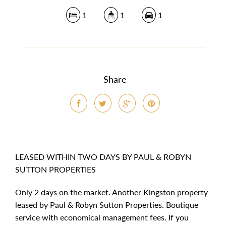
1
1
1
Share
LEASED WITHIN TWO DAYS BY PAUL & ROBYN
SUTTON PROPERTIES
Only 2 days on the market. Another Kingston property
leased by Paul & Robyn Sutton Properties. Boutique
service with economical management fees. If you