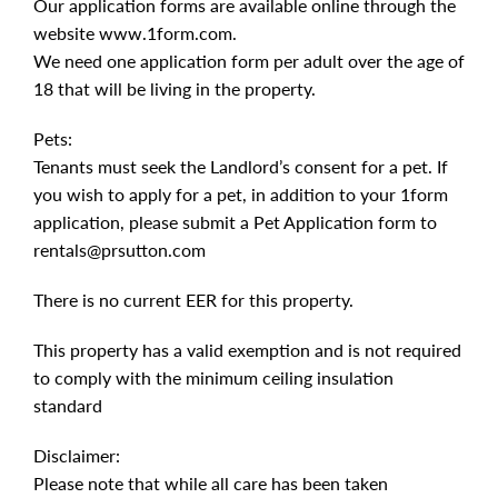
Our application forms are available online through the
website www.1form.com.
We need one application form per adult over the age of
18 that will be living in the property.
Pets:
Tenants must seek the Landlord’s consent for a pet. If
you wish to apply for a pet, in addition to your 1form
application, please submit a Pet Application form to
rentals@prsutton.com
There is no current EER for this property.
This property has a valid exemption and is not required
to comply with the minimum ceiling insulation
standard
Disclaimer:
Please note that while all care has been taken