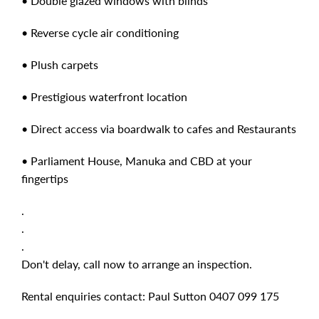
• Double glazed windows with blinds
• Reverse cycle air conditioning
• Plush carpets
• Prestigious waterfront location
• Direct access via boardwalk to cafes and Restaurants
• Parliament House, Manuka and CBD at your
fingertips
.
.
.
Don't delay, call now to arrange an inspection.
Rental enquiries contact: Paul Sutton 0407 099 175