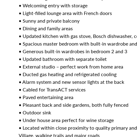
• Welcoming entry with storage
• Light-filled lounge area with French doors
• Sunny and private balcony
• Dining and family areas
• Updated kitchen with gas stove, Bosch dishwasher, c
• Spacious master bedroom with built-in wardrobe and
• Generous built-in wardrobes in bedroom 2 and 3
• Updated bathroom with separate toilet
• External studio – perfect work from home area
• Ducted gas heating and refrigerated cooling
• Alarm system and new sensor lights at the back
• Cabled for TransACT services
• Paved entertaining area
• Pleasant back and side gardens, both fully fenced
• Outdoor sink
• Under house area perfect for wine storage
• Located within close proximity to quality primary a
Village, walking trails and major roads