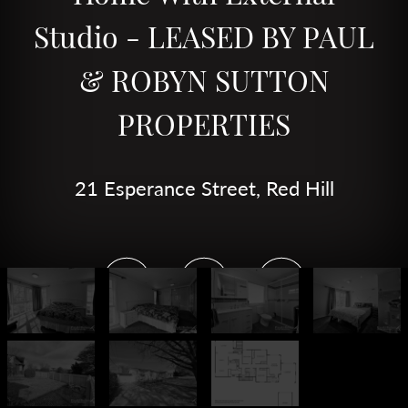
Studio - LEASED BY PAUL
& ROBYN SUTTON
PROPERTIES
21 Esperance Street, Red Hill
4
2
1
DOWNLOAD BROCHURE