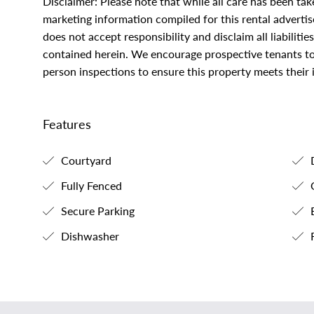
Disclaimer: Please note that while all care has been ta
marketing information compiled for this rental adverti
does not accept responsibility and disclaim all liabilitie
contained herein. We encourage prospective tenants to 
person inspections to ensure this property meets their
Features
Courtyard
Fully Fenced
O
Secure Parking
B
Dishwasher
F