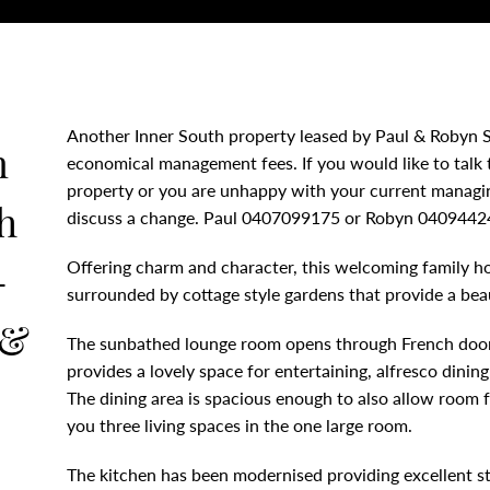
Another Inner South property leased by Paul & Robyn S
m
economical management fees. If you would like to talk
property or you are unhappy with your current managing
h
discuss a change. Paul 0407099175 or Robyn 0409442
-
Offering charm and character, this welcoming family hom
surrounded by cottage style gardens that provide a bea
 &
The sunbathed lounge room opens through French door
provides a lovely space for entertaining, alfresco dining
N
The dining area is spacious enough to also allow room for
you three living spaces in the one large room.
The kitchen has been modernised providing excellent st