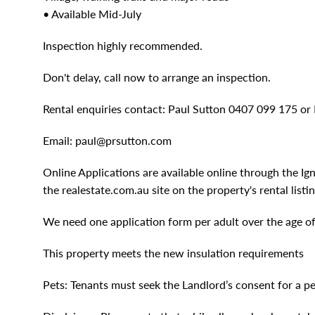
• Available Mid-July
Inspection highly recommended.
Don't delay, call now to arrange an inspection.
Rental enquiries contact: Paul Sutton 0407 099 175 o
Email:
paul@prsutton.com
Online Applications are available online through the Ig
the realestate.com.au site on the property's rental listin
We need one application form per adult over the age of 1
This property meets the new insulation requirements
Pets: Tenants must seek the Landlord’s consent for a pe