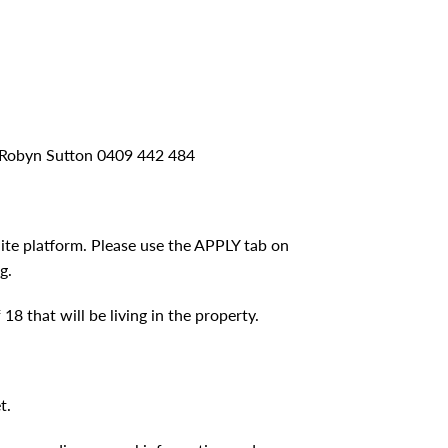
r Robyn Sutton 0409 442 484
nite platform. Please use the APPLY tab on
g.
8 that will be living in the property.
t.