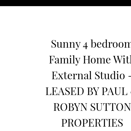
Sunny 4 bedroo
Family Home Wit
External Studio 
LEASED BY PAUL
ROBYN SUTTO
PROPERTIES