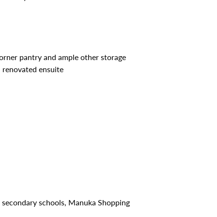
orner pantry and ample other storage
 renovated ensuite
nd secondary schools, Manuka Shopping