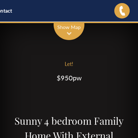
ntact
Show Map
Let!
$950pw
Sunny 4 bedroom Family
Home With External