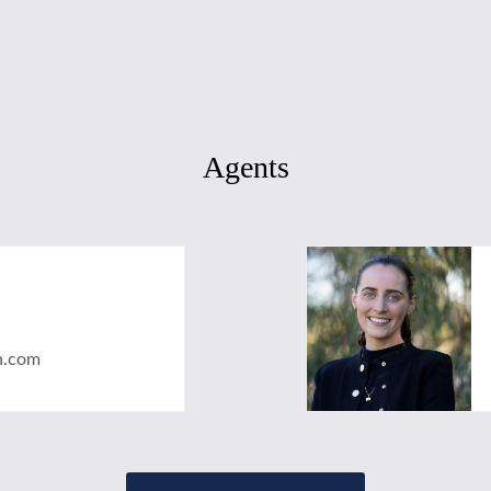
Agents
n.com