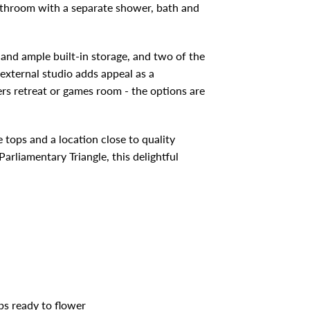
throom with a separate shower, bath and
nd ample built-in storage, and two of the
external studio adds appeal as a
ers retreat or games room - the options are
tops and a location close to quality
arliamentary Triangle, this delightful
bs ready to flower