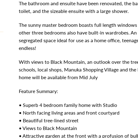
The bathroom and ensuite have been renovated, the ba
toilet, and the sizeable ensuite with a large shower.
The sunny master bedroom boasts full length windows a
other three bedrooms also have built-in wardrobes. An 
segregated space ideal for use as a home office, teenag
endless!
With views to Black Mountain, an outlook over the tree 
schools, local shops, Manuka Shopping Village and the P
home will be available from Mid July
Feature Summary:
• Superb 4 bedroom family home with Studio
• North facing living areas and front courtyard
• Beautiful tree-lined street
• Views to Black Mountain
• Attractive garden at the front with a profusion of bul