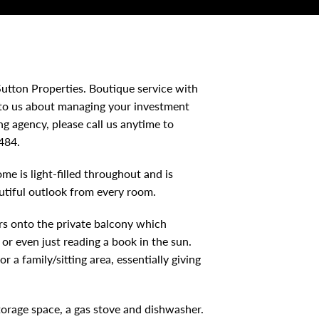
utton Properties. Boutique service with
 to us about managing your investment
 agency, please call us anytime to
484.
e is light-filled throughout and is
utiful outlook from every room.
s onto the private balcony which
 or even just reading a book in the sun.
 a family/sitting area, essentially giving
orage space, a gas stove and dishwasher.