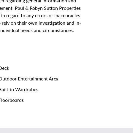
ken regarding general information and
sement, Paul & Robyn Sutton Properties
s in regard to any errors or inaccuracies
rely on their own investigation and in-
 individual needs and circumstances.
Deck
utdoor Entertainment Area
uilt-in Wardrobes
loorboards