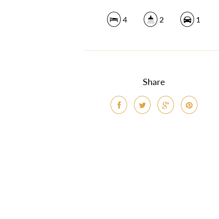
4
2
1
Share