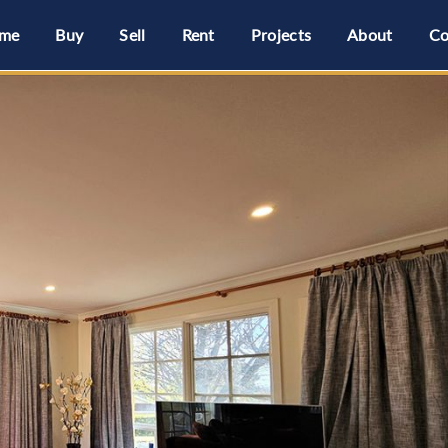
me
Buy
Sell
Rent
Projects
About
Co