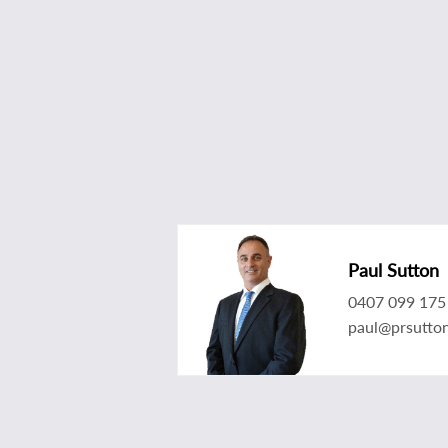
Paul Sutton
0407 099 175
paul@prsutto