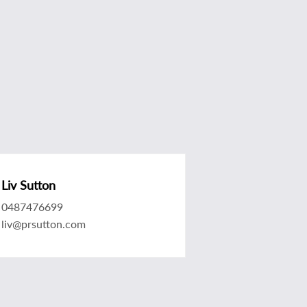
Liv Sutton
0487476699
liv@prsutton.com