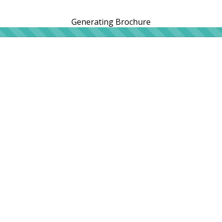
Generating Brochure